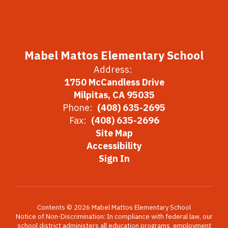
Mabel Mattos Elementary School
Address:
1750 McCandless Drive
Milpitas, CA 95035
Phone:
(408) 635-2695
Fax:
(408) 635-2696
Site Map
Accessibility
Sign In
Contents © 2026 Mabel Mattos Elementary School
Notice of Non-Discrimination: In compliance with federal law, our
school district administers all education programs, employment