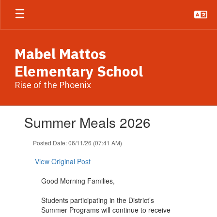
Skip
to
main
content
Mabel Mattos
Elementary School
Rise of the Phoenix
Contains
Summer Meals 2026
1
slides.
Use
Posted Date: 06/11/26 (07:41 AM)
the
next
View Original Post
and
previous
Good Morning Families,
buttons
to
Students participating in the District’s
navigate.
Summer Programs will continue to receive