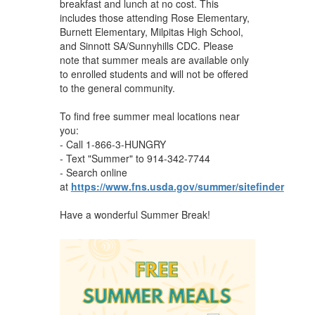
breakfast and lunch at no cost. This
includes those attending Rose Elementary,
Burnett Elementary, Milpitas High School,
and Sinnott SA/Sunnyhills CDC. Please
note that summer meals are available only
to enrolled students and will not be offered
to the general community.
To find free summer meal locations near
you:
- Call 1-866-3-HUNGRY
- Text "Summer" to 914-342-7744
- Search online
at
https://www.fns.usda.gov/summer/sitefinder
Have a wonderful Summer Break!