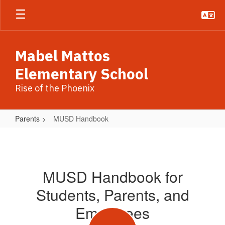
Skip
to
main
content
Mabel Mattos
Elementary School
Rise of the Phoenix
Parents
MUSD Handbook
MUSD
Handbook
MUSD Handbook for
Students, Parents, and
Employees