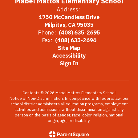
Mabel Mattos Elementary School
Address:
1750 McCandless Drive
Milpitas, CA 95035
Phone:
(408) 635-2695
Fax:
(408) 635-2696
Site Map
Accessibility
Sign In
Contents © 2026 Mabel Mattos Elementary School
Notice of Non-Discrimination: In compliance with federal law, our
school district administers all education programs, employment
activities and admissions without discrimination against any
person on the basis of gender, race, color, religion, national
origin, age, or disability.