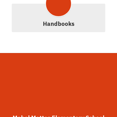
Handbooks